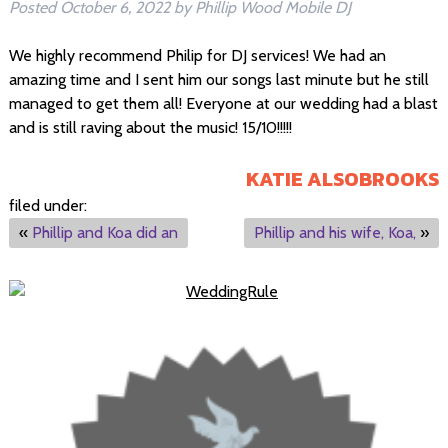
Posted
October 6, 2022
by
Phillip Wood Mobile DJ
We highly recommend Philip for DJ services! We had an
amazing time and I sent him our songs last minute but he still
managed to get them all! Everyone at our wedding had a blast
and is still raving about the music! 15/10!!!!!
KATIE ALSOBROOKS
filed under:
«
Phillip and Koa did an
Phillip and his wife, Koa,
»