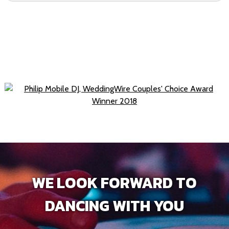
WE LOOK FORWARD TO
DANCING WITH YOU