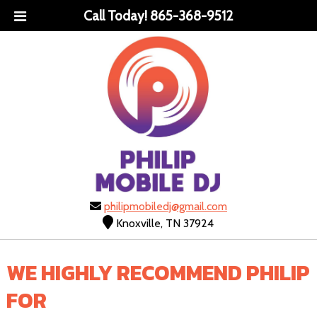
Call Today!
865-368-9512
philipmobiledj@gmail.com
Knoxville, TN 37924
WE HIGHLY RECOMMEND PHILIP
FOR