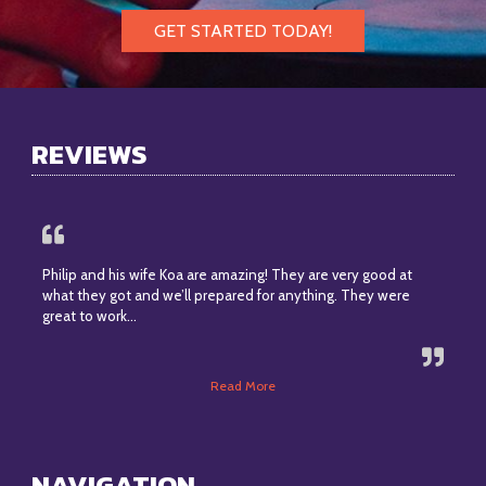
GET STARTED TODAY!
REVIEWS
Philip and his wife Koa are amazing! They are very good at
what they got and we’ll prepared for anything. They were
great to work…
Read More
NAVIGATION