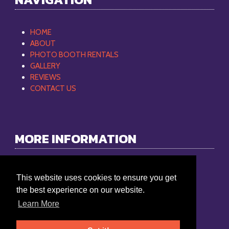
HOME
ABOUT
PHOTO BOOTH RENTALS
GALLERY
REVIEWS
CONTACT US
MORE INFORMATION
Philip Mobile DJ
This website uses cookies to ensure you get
Phone:
865-368-9512
the best experience on our website.
Email:
philipmobiledj@gmail.com
Learn More
Service Area: Knoxville, TN 37924