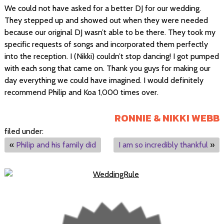
We could not have asked for a better DJ for our wedding.
They stepped up and showed out when they were needed
because our original DJ wasn’t able to be there. They took my
specific requests of songs and incorporated them perfectly
into the reception. I (Nikki) couldn’t stop dancing! I got pumped
with each song that came on. Thank you guys for making our
day everything we could have imagined. I would definitely
recommend Philip and Koa 1,000 times over.
RONNIE & NIKKI WEBB
filed under:
«
Philip and his family did
I am so incredibly thankful
»