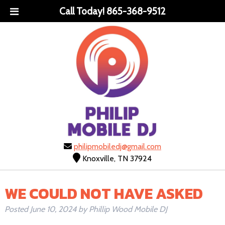
Call Today!
865-368-9512
philipmobiledj@gmail.com
Knoxville, TN 37924
WE COULD NOT HAVE ASKED
Posted
June 10, 2024
by
Phillip Wood Mobile DJ