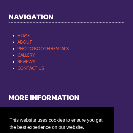
NAVIGATION
HOME
ABOUT
PHOTO BOOTH RENTALS
GALLERY
REVIEWS
CONTACT US
MORE INFORMATION
Philip Mobile DJ
This website uses cookies to ensure you get
Phone:
865-368-9512
the best experience on our website.
Email:
philipmobiledj@gmail.com