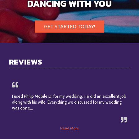
DANCING WITH YOU
GET STARTED TODAY!
REVIEWS
I used Philip Mobile DJ for my wedding. He did an excellent job
along with his wife. Everything we discussed for my wedding
was done…
Read More