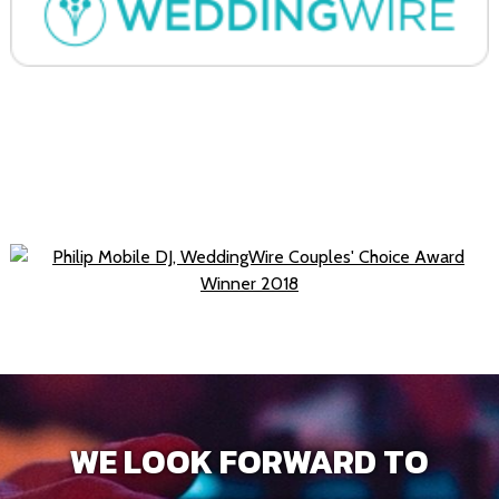
WE LOOK FORWARD TO