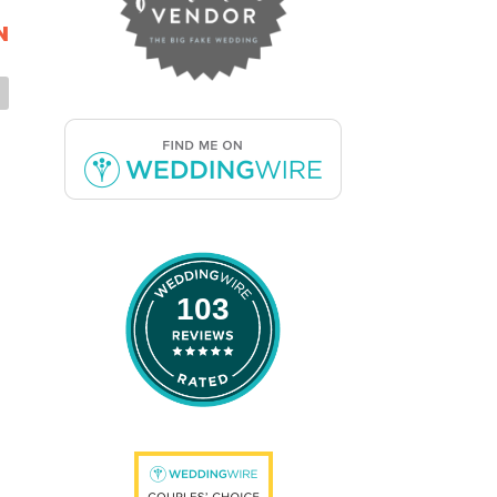
N
103