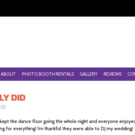
ABOUT
PHOTO BOOTH RENTALS
GALLERY
REVIEWS
CO
LY DID
 DJ
ey kept the dance floor going the whole night and everyone enjoye
 for everything! I’m thankful they were able to DJ my wedding!