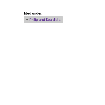
filed under:
«
Philip and Koa did a