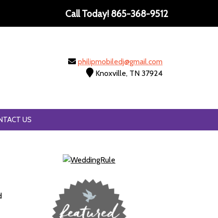
Call Today!
865-368-9512
philipmobiledj@gmail.com
Knoxville, TN 37924
NTACT US
d