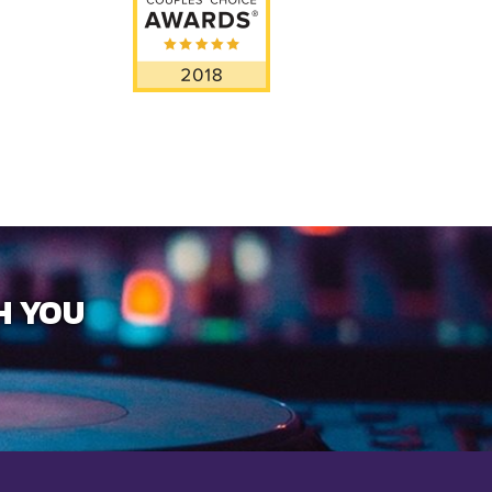
H YOU