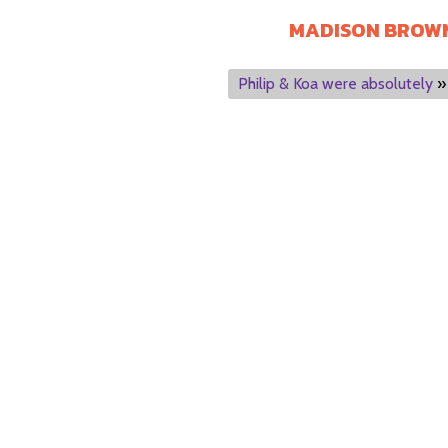
MADISON BROW
Philip & Koa were absolutely
»