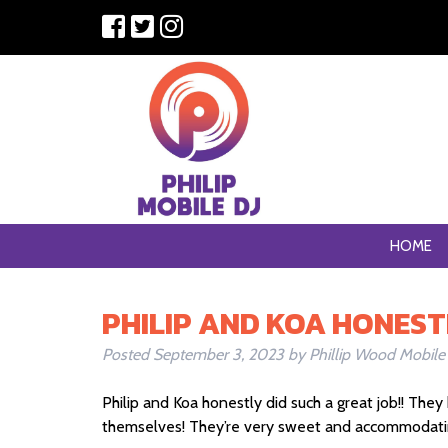
HOME
PHILIP AND KOA HONEST
Posted
September 3, 2023
by
Phillip Wood Mobile
Philip and Koa honestly did such a great job!! Th
themselves! They’re very sweet and accommodating