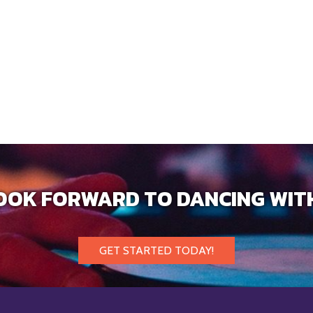
OOK FORWARD TO DANCING WIT
GET STARTED TODAY!