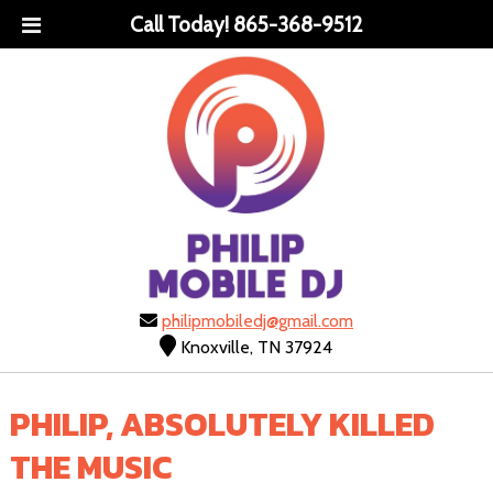
Call Today!
865-368-9512
philipmobiledj@gmail.com
Knoxville, TN 37924
PHILIP, ABSOLUTELY KILLED
THE MUSIC