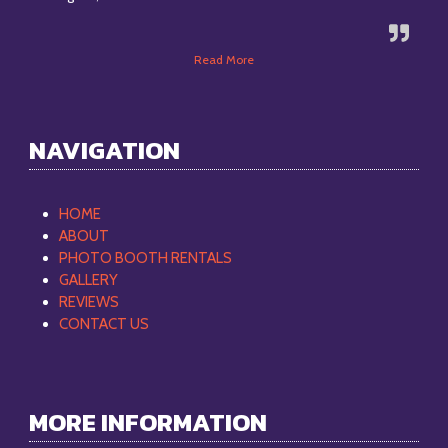
Read More
NAVIGATION
HOME
ABOUT
PHOTO BOOTH RENTALS
GALLERY
REVIEWS
CONTACT US
MORE INFORMATION