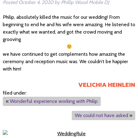
Posted
October 4, 2020
by
Phillip Wood Mobile DJ
Philip, absolutely killed the music for our wedding! From
beginning to end he and his wife were amazing. He listened to
exactly what we wanted, and got the crowd moving and
grooving
we have continued to get complements how amazing the
ceremony and reception music was. We couldn’t be happier
with him!
VELICHIA HEINLEIN
filed under:
«
Wonderful experience working with Philip
We could not have asked
»