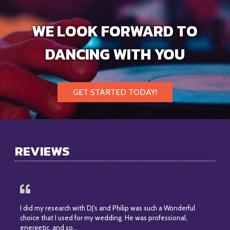
WE LOOK FORWARD TO
DANCING WITH YOU
GET STARTED TODAY!
REVIEWS
I did my research with DJ’s and Philip was such a Wonderful
choice that I used for my wedding. He was professional,
energetic, and so…