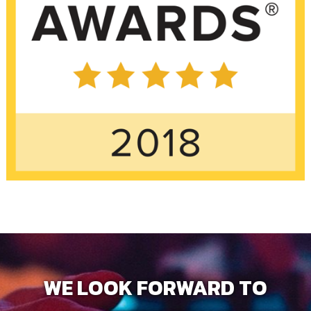
WE LOOK FORWARD TO