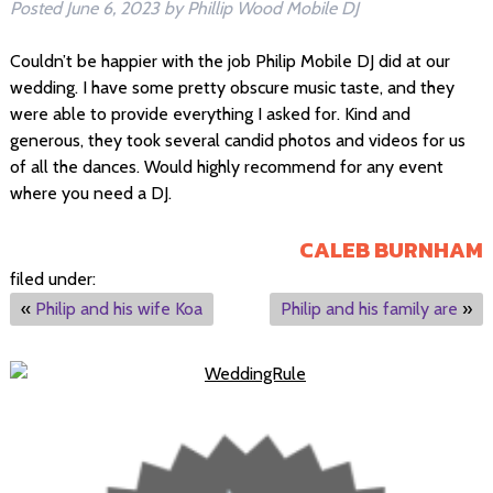
Posted
June 6, 2023
by
Phillip Wood Mobile DJ
Couldn’t be happier with the job Philip Mobile DJ did at our
wedding. I have some pretty obscure music taste, and they
were able to provide everything I asked for. Kind and
generous, they took several candid photos and videos for us
of all the dances. Would highly recommend for any event
where you need a DJ.
CALEB BURNHAM
filed under:
«
Philip and his wife Koa
Philip and his family are
»