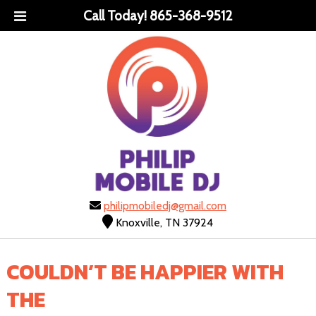
Call Today!
865-368-9512
philipmobiledj@gmail.com
Knoxville, TN 37924
COULDN’T BE HAPPIER WITH
THE