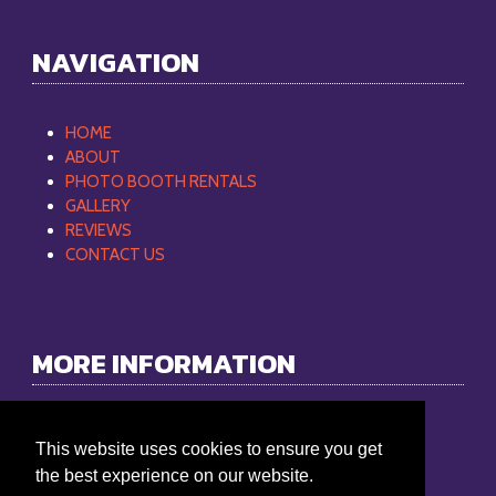
NAVIGATION
HOME
ABOUT
PHOTO BOOTH RENTALS
GALLERY
REVIEWS
CONTACT US
MORE INFORMATION
Philip Mobile DJ
This website uses cookies to ensure you get
Phone:
865-368-9512
the best experience on our website.
Email:
philipmobiledj@gmail.com