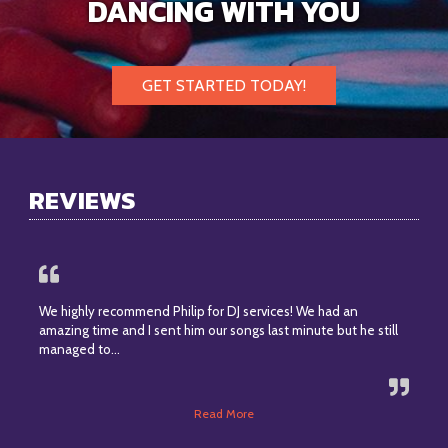
DANCING WITH YOU
GET STARTED TODAY!
REVIEWS
We highly recommend Philip for DJ services! We had an
amazing time and I sent him our songs last minute but he still
managed to…
Read More