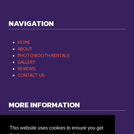
NAVIGATION
HOME
ABOUT
PHOTO BOOTH RENTALS
GALLERY
REVIEWS
CONTACT US
MORE INFORMATION
Philip Mobile DJ
This website uses cookies to ensure you get
Phone:
865-368-9512