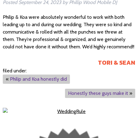
Posted
September 24, 2023
by
Phillip Wood Mobile DJ
Philip & Koa were absolutely wonderful to work with both
leading up to and during our wedding. They were so kind and
communicative & rolled with all the punches we threw at
them. They’re professional & organized, and we genuinely
could not have done it without them. We’d highly recommend!!
TORI & SEAN
filed under:
«
Philip and Koa honestly did
Honestly these guys make it
»