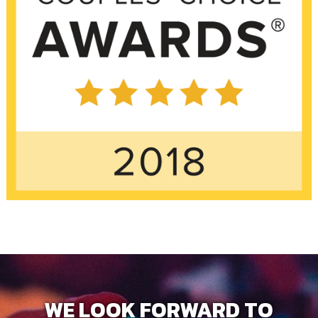
WE LOOK FORWARD TO