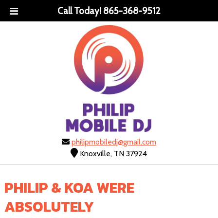
Call Today!
865-368-9512
philipmobiledj@gmail.com
Knoxville, TN 37924
PHILIP & KOA WERE
ABSOLUTELY