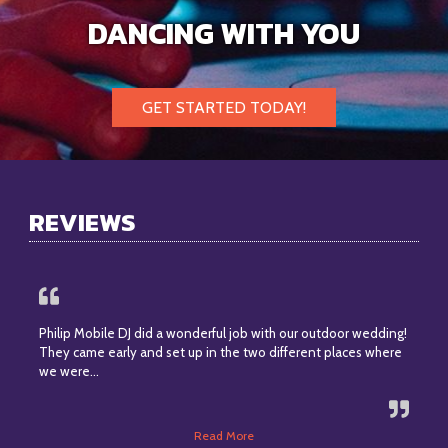
DANCING WITH YOU
GET STARTED TODAY!
REVIEWS
Philip Mobile DJ did a wonderful job with our outdoor wedding!
They came early and set up in the two different places where
we were…
Read More