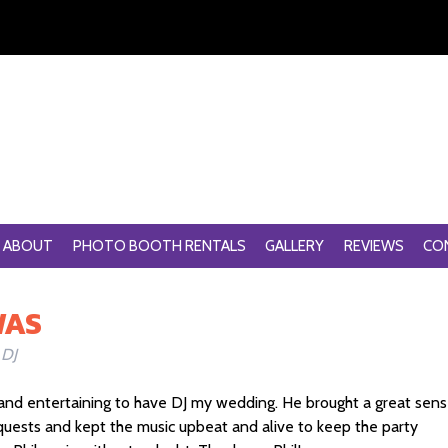
ABOUT
PHOTO BOOTH RENTALS
GALLERY
REVIEWS
CO
WAS
 DJ
and entertaining to have DJ my wedding. He brought a great sen
quests and kept the music upbeat and alive to keep the party