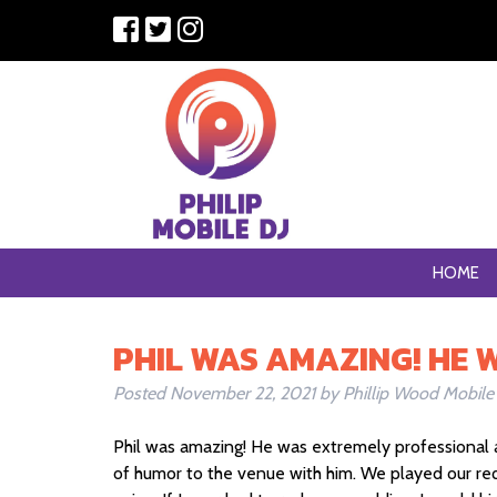
HOME
PHIL WAS AMAZING! HE 
Posted
November 22, 2021
by
Phillip Wood Mobile
Phil was amazing! He was extremely professional 
of humor to the venue with him. We played our re