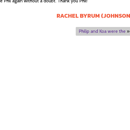
re Phil again without a doubt. Thank you Phil!
RACHEL BYRUM (JOHNSON
Philip and Koa were the
»