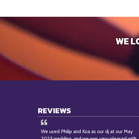
WE L
REVIEWS
We used Philip and Koa as our dj at our May
2023 wedding, and we was very pleased with