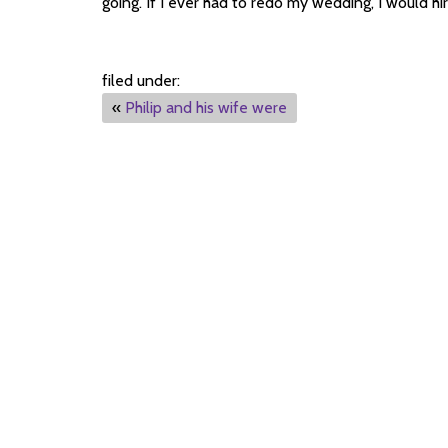
going. If I ever had to redo my wedding, I would hi
filed under:
«
Philip and his wife were