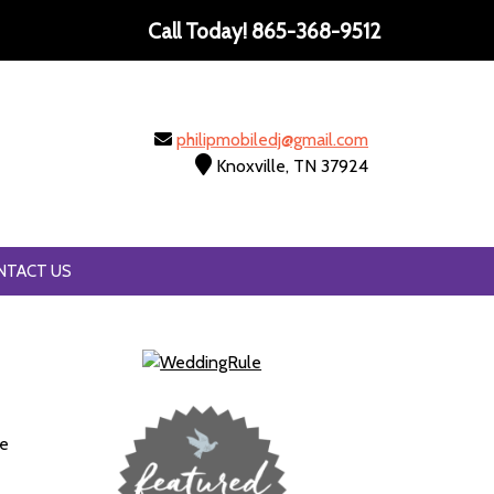
Call Today!
865-368-9512
philipmobiledj@gmail.com
Knoxville, TN 37924
NTACT US
se