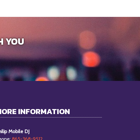
H YOU
MORE INFORMATION
ilip Mobile DJ
hone:
865-368-9512