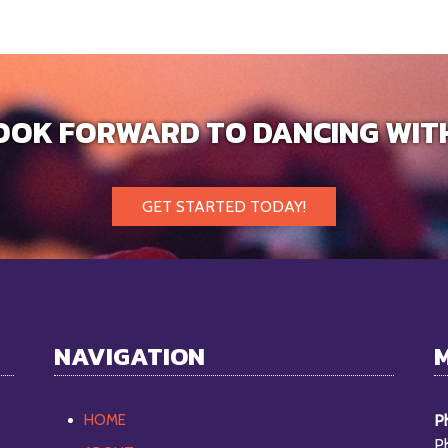
OOK FORWARD TO DANCING WIT
GET STARTED TODAY!
NAVIGATION
HOME
Ph
P