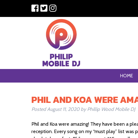
HOME
PHIL AND KOA WERE AMA
Posted
August 11, 2020
by
Phillip Wood Mobile DJ
Phil and Koa were amazing! They have been a pleas
reception. Every song on my “must play” list was 