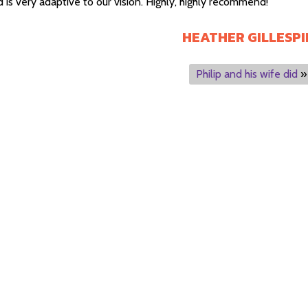
 is very adaptive to our vision. Highly, highly recommend!
HEATHER GILLESPI
Philip and his wife did
»