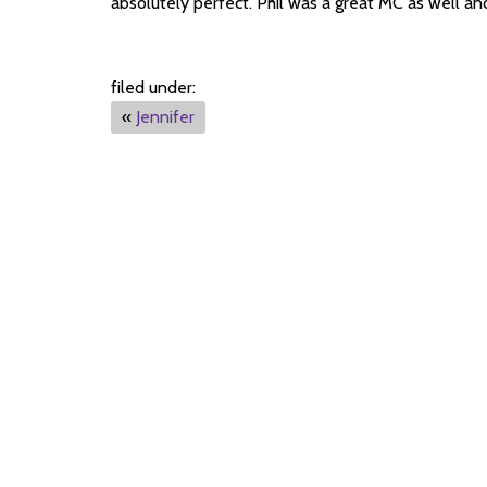
absolutely perfect. Phil was a great MC as well and
filed under:
«
Jennifer