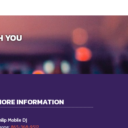
H YOU
MORE INFORMATION
ilip Mobile DJ
hone:
865-368-9512