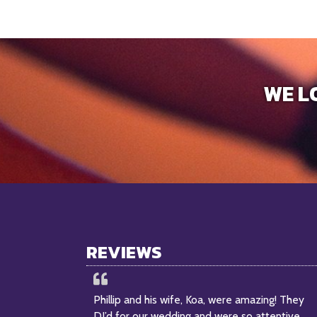
WE L
REVIEWS
Phillip and his wife, Koa, were amazing! They
DJ’d for our wedding and were so attentive