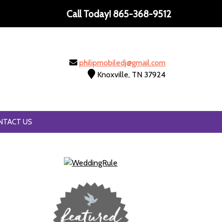
Call Today!
865-368-9512
philipmobiledj@gmail.com
Knoxville, TN 37924
NTACT US