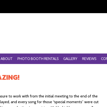
ABOUT
PHOTO BOOTH RENTALS
GALLERY
REVIEWS
CO
ZING!
ure to work with from the initial meeting to the end of the
played, and every song for those “special moments” were cut