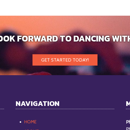
OOK FORWARD TO DANCING WIT
GET STARTED TODAY!
NAVIGATION
HOME
Ph
P