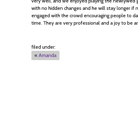
very well, and we enjoyed playing the newlywed 
with no hidden changes and he will stay longer if 
engaged with the crowd encouraging people to dan
time. They are very professional and a joy to be a
filed under:
«
Amanda