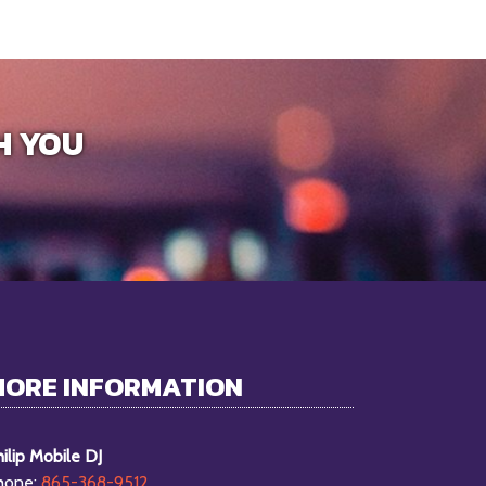
H YOU
MORE INFORMATION
ilip Mobile DJ
hone:
865-368-9512