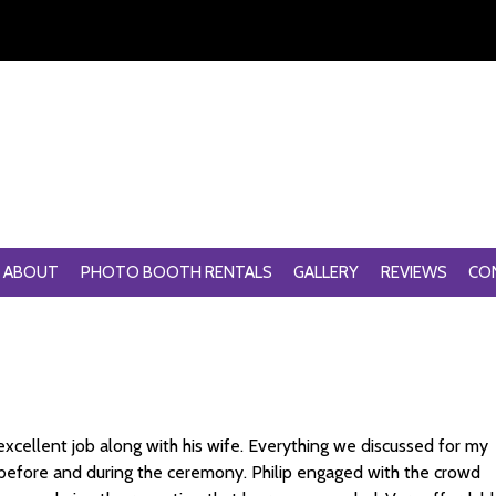
ABOUT
PHOTO BOOTH RENTALS
GALLERY
REVIEWS
CO
excellent job along with his wife. Everything we discussed for my
 before and during the ceremony. Philip engaged with the crowd