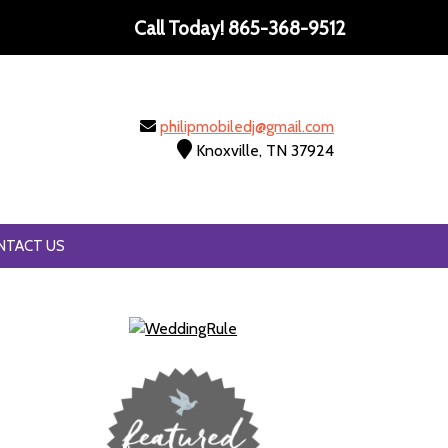
Call Today!
865-368-9512
philipmobiledj@gmail.com
Knoxville, TN 37924
NTACT US