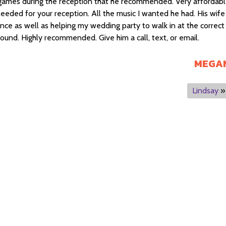
games during the reception that he recommended. Very affordab
needed for your reception. All the music I wanted he had. His wife
ce as well as helping my wedding party to walk in at the correct
round. Highly recommended. Give him a call, text, or email.
MEGA
Lindsay
»