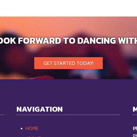
OOK FORWARD TO DANCING WIT
GET STARTED TODAY!
NAVIGATION
HOME
Ph
y
P
o