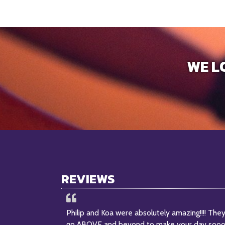
WE L
REVIEWS
Philip and Koa were absolutely amazing!!!! The
go ABOVE and beyond to make your day soo