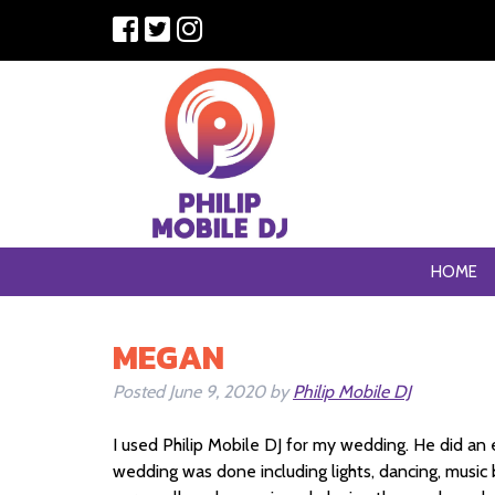
HOME
MEGAN
Posted
June 9, 2020
by
Philip Mobile DJ
I used Philip Mobile DJ for my wedding. He did an 
wedding was done including lights, dancing, music